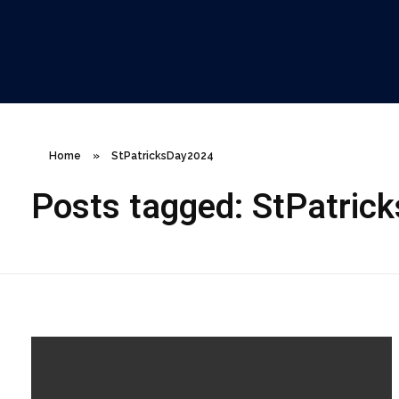
ClareCo Scaffold Contracting
Home
»
StPatricksDay2024
Posts tagged: StPatric