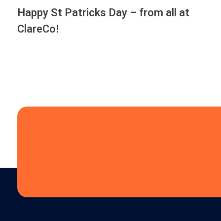
Happy St Patricks Day – from all at
ClareCo!