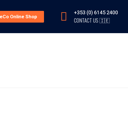
+353 (0) 6145 2400
reCo Online Shop
CONTACT US 🇮🇪