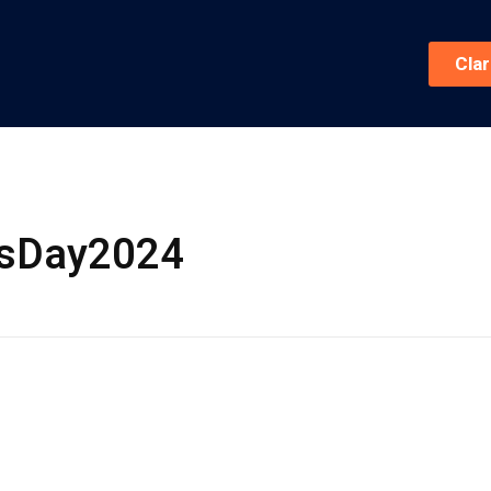
Cla
ksDay2024