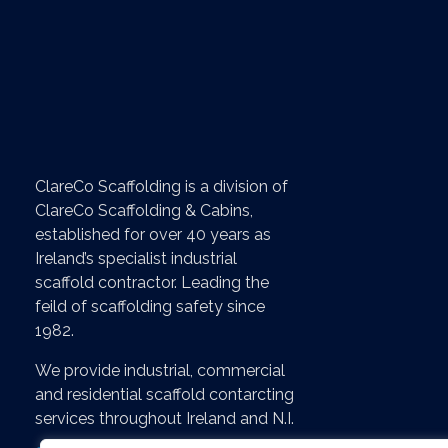
Servi
- Home
ClareCo Scaffolding is a division of
- About
ClareCo Scaffolding & Cabins,
- News & B
established for over 40 years as
Ireland’s specialist industrial
- Contact U
scaffold contractor. Leading the
feild of scaffolding safety since
- Scaffoldin
1982.
- Recent Pr
We provide industrial, commercial
- Job Vacan
and residential scaffold contarcting
services throughout Ireland and N.I.
- Online Sh