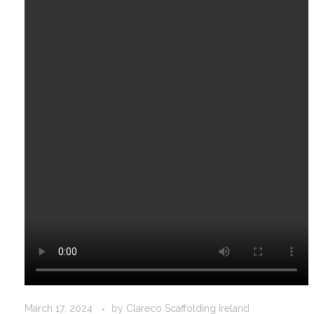
March 17, 2024
by
Clareco Scaffolding Ireland