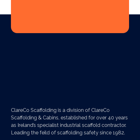
ClareCo Scaffolding is a division of ClareCo
Scaffolding & Cabins, established for over 40 years
as Ireland’s specialist industrial scaffold contractor.
Leading the feild of scaffolding safety since 1982.