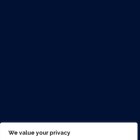
Contact Us...
Clondrinagh Industrial Estate, Ennis Road,
Limerick, V94 EPP3
+353 (0) 6145 2400
info@clareco.ie
clareco.ie
Mon –Fri: 8am – 5pm
Sat & Sun: CLOSED
We value your privacy