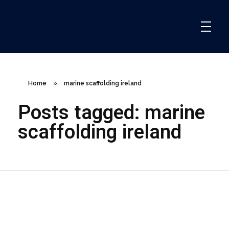
ClareCo Scaffold Contracting
Home
»
marine scaffolding ireland
Posts tagged: marine
scaffolding ireland