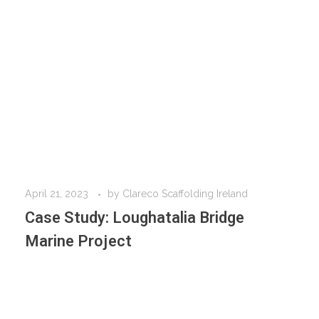
April 21, 2023
by
Clareco Scaffolding Ireland
Case Study: Loughatalia Bridge
Marine Project