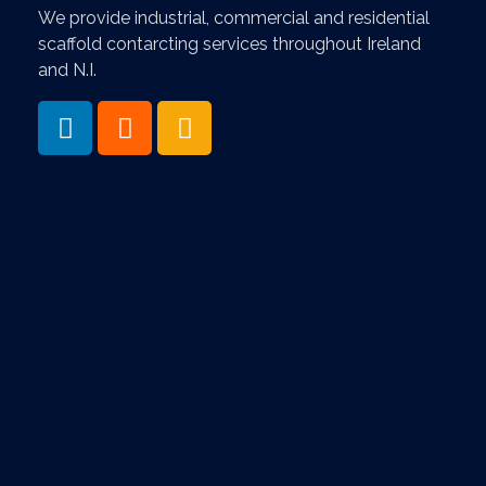
We provide industrial, commercial and residential
scaffold contarcting services throughout Ireland
and N.I.
Services & Information
- Home
- About
- News & Blog
- Contact Us
- Scaffolding Services